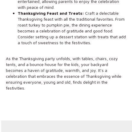
entertained, allowing parents to enjoy the celebration
with peace of mind.
Thanksgiving Feast and Treats:
Craft a delectable
Thanksgiving feast with all the traditional favorites. From
roast turkey to pumpkin pie, the dining experience
becomes a celebration of gratitude and good food.
Consider setting up a dessert station with treats that add
a touch of sweetness to the festivities.
As the Thanksgiving party unfolds, with tables, chairs, cozy
tents, and a bounce house for the kids, your backyard
becomes a haven of gratitude, warmth, and joy. It’s a
celebration that embraces the essence of Thanksgiving while
ensuring everyone, young and old, finds delight in the
festivities.