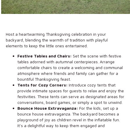
Host a heartwarming Thanksgiving celebration in your
backyard, blending the warmth of tradition with playful
elements to keep the little ones entertained.
Festive Tables and Chairs:
Set the scene with festive
tables adorned with autumnal centerpieces. Arrange
comfortable chairs to create a welcoming and communal
atmosphere where friends and family can gather for a
bountiful Thanksgiving feast.
Tents for Cozy Corners:
Introduce cozy tents that
provide intimate spaces for guests to relax and enjoy the
festivities. These tents can serve as designated areas for
conversations, board games, or simply a spot to unwind.
Bounce House Extravaganza:
For the kids, set up a
bounce house extravaganza. The backyard becomes a
playground of joy as children revel in the inflatable fun.
It’s a delightful way to keep them engaged and