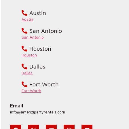
Austin
Austin
San Antonio
San Antonio
Houston
Houston
Dallas
Dallas
Fort Worth
Fort Worth
Email
info@amanzipartyrentals.com