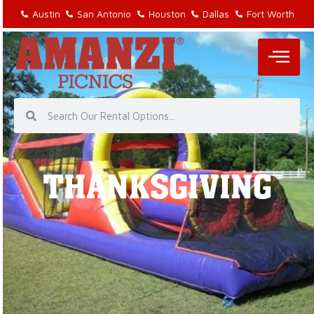
Austin
San Antonio
Houston
Dallas
Fort Worth
THANKSGIVING