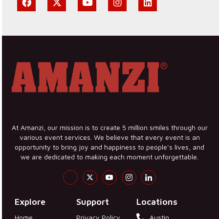
At Amanzi, our mission is to create 5 million smiles through our
various event services. We believe that every event is an
opportunity to bring joy and happiness to people’s lives, and
we are dedicated to making each moment unforgettable.
Explore
Support
Locations
Home
Privacy Policy
Austin