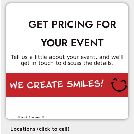
GET PRICING FOR
YOUR EVENT
Tell us a little about your event, and we’ll
get in touch to discuss the details.
Locations (click to call)