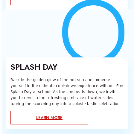
SPLASH DAY
Bask in the golden glow of the hot sun and immerse
yourself in the ultimate cool-down experience with our Fun
Splash Day at school! As the sun beats down, we invite
you to revel in the refreshing embrace of water slides,
turning the scorching day into a splash-tastic celebration.
LEARN MORE