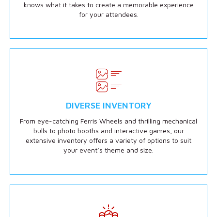
knows what it takes to create a memorable experience
for your attendees.
DIVERSE INVENTORY
From eye-catching Ferris Wheels and thrilling mechanical
bulls to photo booths and interactive games, our
extensive inventory offers a variety of options to suit
your event’s theme and size.