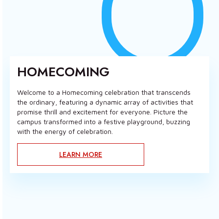
HOMECOMING
Welcome to a Homecoming celebration that transcends
the ordinary, featuring a dynamic array of activities that
promise thrill and excitement for everyone. Picture the
campus transformed into a festive playground, buzzing
with the energy of celebration.
LEARN MORE