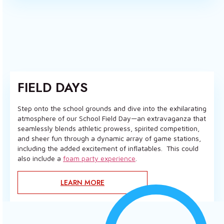
FIELD DAYS
Step onto the school grounds and dive into the exhilarating
atmosphere of our School Field Day—an extravaganza that
seamlessly blends athletic prowess, spirited competition,
and sheer fun through a dynamic array of game stations,
including the added excitement of inflatables. This could
also include a
foam party experience
.
LEARN MORE