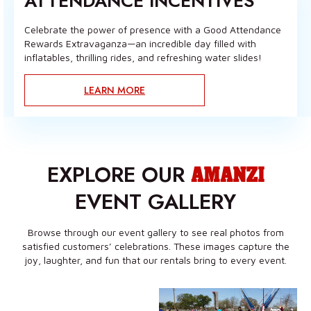
ATTENDANCE INCENTIVES
Celebrate the power of presence with a Good Attendance
Rewards Extravaganza—an incredible day filled with
inflatables, thrilling rides, and refreshing water slides!
LEARN MORE
EXPLORE OUR
AMANZI
EVENT GALLERY
Browse through our event gallery to see real photos from
satisfied customers’ celebrations. These images capture the
joy, laughter, and fun that our rentals bring to every event.