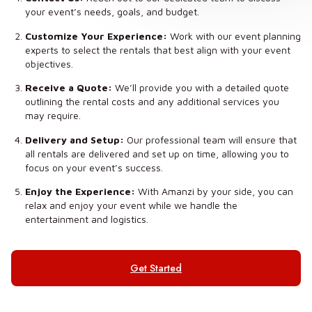
your event’s needs, goals, and budget.
Customize Your Experience:
Work with our event planning
experts to select the rentals that best align with your event
objectives.
Receive a Quote:
We’ll provide you with a detailed quote
outlining the rental costs and any additional services you
may require.
Delivery and Setup:
Our professional team will ensure that
all rentals are delivered and set up on time, allowing you to
focus on your event’s success.
Enjoy the Experience:
With Amanzi by your side, you can
relax and enjoy your event while we handle the
entertainment and logistics.
Get Started