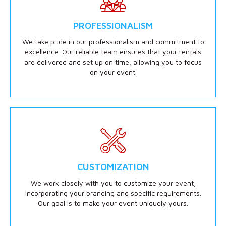
PROFESSIONALISM
We take pride in our professionalism and commitment to
excellence. Our reliable team ensures that your rentals
are delivered and set up on time, allowing you to focus
on your event.
CUSTOMIZATION
We work closely with you to customize your event,
incorporating your branding and specific requirements.
Our goal is to make your event uniquely yours.