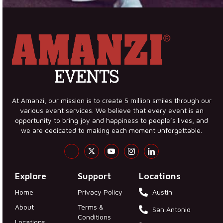
At Amanzi, our mission is to create 5 million smiles through our
various event services. We believe that every event is an
opportunity to bring joy and happiness to people’s lives, and
we are dedicated to making each moment unforgettable.
Explore
Support
Locations
Home
Privacy Policy
Austin
About
Terms &
San Antonio
Conditions
Locations