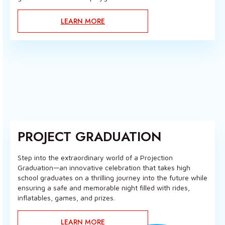
LEARN MORE
PROJECT GRADUATION
Step into the extraordinary world of a Projection
Graduation—an innovative celebration that takes high
school graduates on a thrilling journey into the future while
ensuring a safe and memorable night filled with rides,
inflatables, games, and prizes.
LEARN MORE