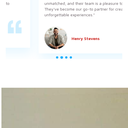
unmatched, and their team is a pleasure to work wit
They've become our go-to partner for creating
unforgettable experiences."
Henry Stevens