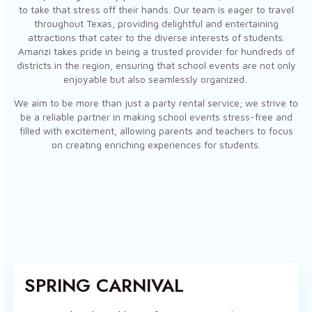
to take that stress off their hands. Our team is eager to travel
throughout Texas, providing delightful and entertaining
attractions that cater to the diverse interests of students.
Amanzi takes pride in being a trusted provider for hundreds of
districts in the region, ensuring that school events are not only
enjoyable but also seamlessly organized.
We aim to be more than just a party rental service; we strive to
be a reliable partner in making school events stress-free and
filled with excitement, allowing parents and teachers to focus
on creating enriching experiences for students.
SPRING CARNIVAL