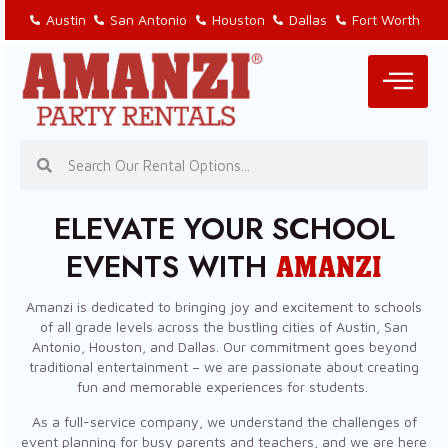
Austin
San Antonio
Houston
Dallas
Fort Worth
ELEVATE YOUR SCHOOL
EVENTS WITH
AMANZI
Amanzi is dedicated to bringing joy and excitement to schools
of all grade levels across the bustling cities of Austin, San
Antonio, Houston, and Dallas. Our commitment goes beyond
traditional entertainment – we are passionate about creating
fun and memorable experiences for students.
As a full-service company, we understand the challenges of
event planning for busy parents and teachers, and we are here