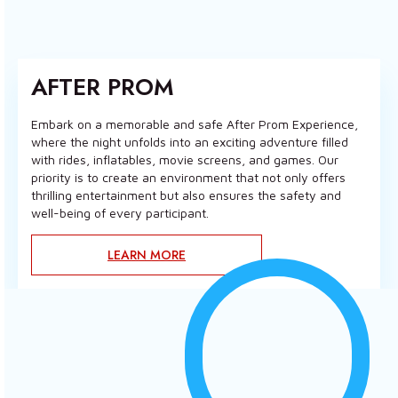
AFTER PROM
Embark on a memorable and safe After Prom Experience,
where the night unfolds into an exciting adventure filled
with rides, inflatables, movie screens, and games. Our
priority is to create an environment that not only offers
thrilling entertainment but also ensures the safety and
well-being of every participant.
LEARN MORE