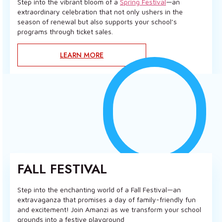
Step into the vibrant bloom of a
Spring Festival
—an
extraordinary celebration that not only ushers in the
season of renewal but also supports your school’s
programs through ticket sales.
LEARN MORE
FALL FESTIVAL
Step into the enchanting world of a Fall Festival—an
extravaganza that promises a day of family-friendly fun
and excitement! Join Amanzi as we transform your school
grounds into a festive playground