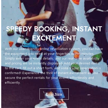
SPEEDY BOOKING, INSTANT
EXCITEMENT
With our user-friendly online reservation system, you can have
the equipment you need at your fingertips within minutes.
Simply enter your event details, and our real-time availability
and pricing will be instantly displayed. Add your desired items
to the cart, fill out a short form, and voilà – your reservation is
confirmed! Experience the thrill of instant excitement as you
secure the perfect rentals for your event, effortlessly and
efficiently.
Book Now