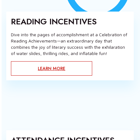
READING INCENTIVES
Dive into the pages of accomplishment at a Celebration of
Reading Achievements—an extraordinary day that
combines the joy of literary success with the exhilaration
of water slides, thrilling rides, and inflatable fun!
LEARN MORE