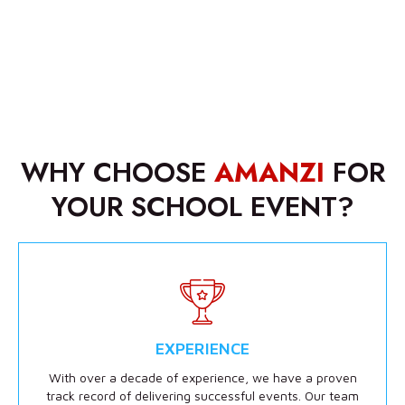
WHY CHOOSE
AMANZI
FOR
YOUR SCHOOL EVENT?
EXPERIENCE
With over a decade of experience, we have a proven
track record of delivering successful events. Our team