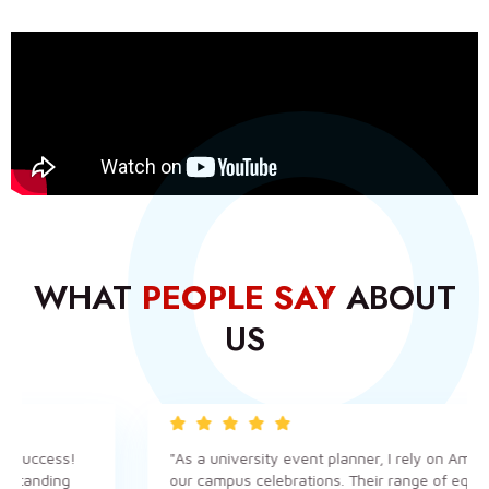
WHAT
PEOPLE SAY
ABOUT
US
cess!
"As a university event planner, I rely on Amanzi for a
ding
our campus celebrations. Their range of equipment i