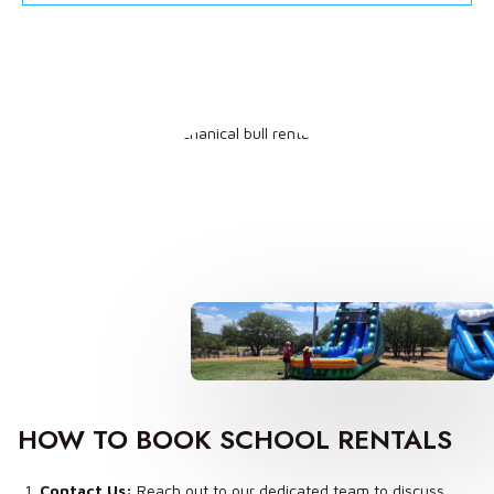
HOW TO BOOK SCHOOL RENTALS
Contact Us:
Reach out to our dedicated team to discuss