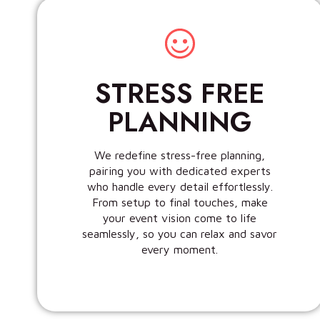
STRESS FREE
PLANNING
We redefine stress-free planning,
pairing you with dedicated experts
who handle every detail effortlessly.
From setup to final touches, make
your event vision come to life
seamlessly, so you can relax and savor
every moment.