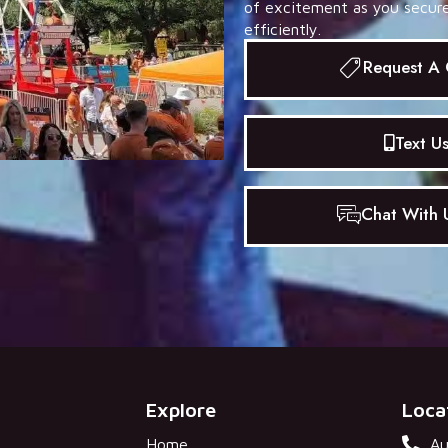
of excitement as you secure 
efficiently.
Request A
Text U
Chat With U
Explore
Loca
Home
Au