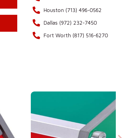
Houston (713) 496-0562
Dallas (972) 232-7450
Fort Worth (817) 516-6270