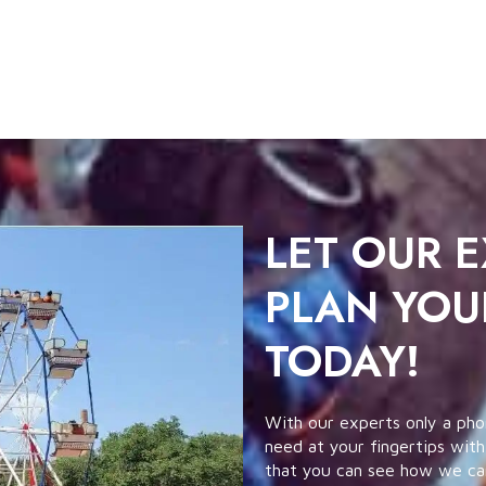
LET OUR 
PLAN YOU
TODAY!
With our experts only a pho
need at your fingertips with
that you can see how we can 