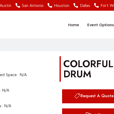
Austin
San Antonio
Houston
Dallas
Fort W
Home
Event Options
COLORFULL
DRUM
red Space: N/A
: N/A
Request A Quote
s: N/A