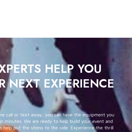
EXPERTS HELP YOU
R NEXT EXPERIENCE
ne call or text away, you can have the equipment you
in minutes. We are ready to help build your event and
help put the stress to the side. Experience the thrill