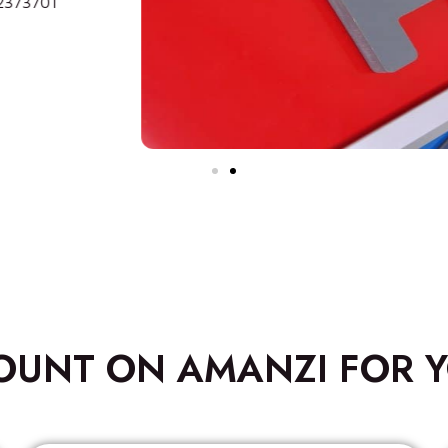
OUNT ON AMANZI FOR Y