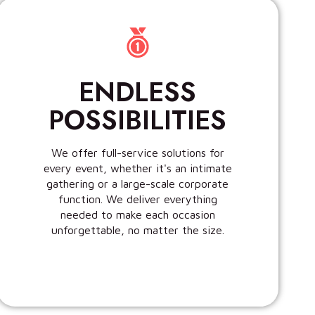
ENDLESS
POSSIBILITIES
We offer full-service solutions for
every event, whether it's an intimate
gathering or a large-scale corporate
function. We deliver everything
needed to make each occasion
unforgettable, no matter the size.