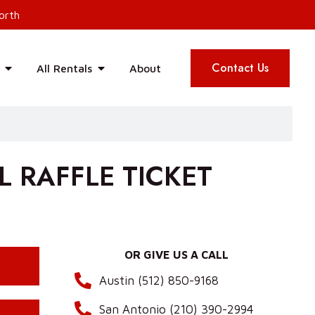
orth
Contact Us
All Rentals
About
 RAFFLE TICKET
OR GIVE US A CALL
Austin (512) 850-9168
San Antonio (210) 390-2994