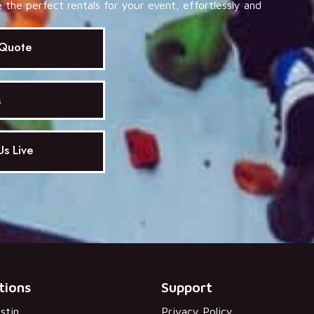
the perfect rentals for your event, effortlessly and
 Quote
s
s Live
tions
Support
stin
Privacy Policy