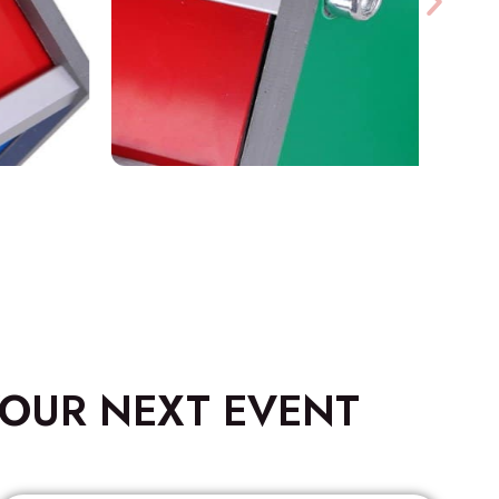
OUR NEXT EVENT