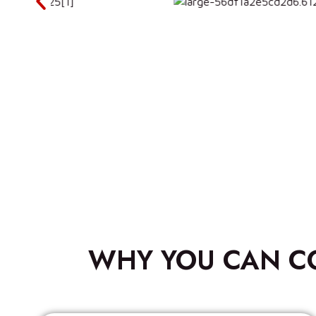
WHY YOU CAN C