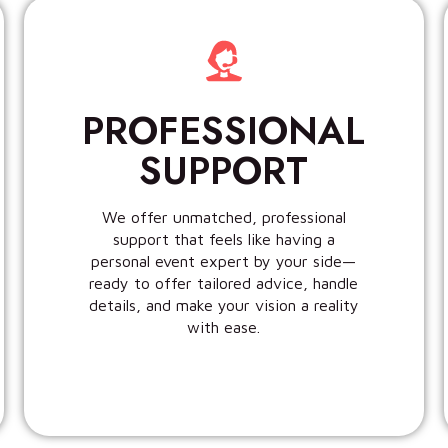
PROFESSIONAL
SUPPORT
We offer unmatched, professional
support that feels like having a
personal event expert by your side—
ready to offer tailored advice, handle
details, and make your vision a reality
with ease.