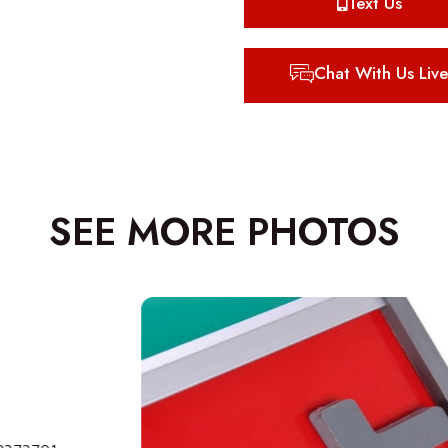
Text Us
Chat With Us Live
SEE MORE PHOTOS