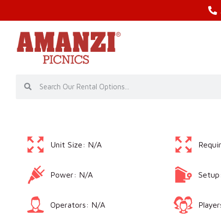
Unit Size: N/A
Requi
Power: N/A
Setup
Operators: N/A
Player