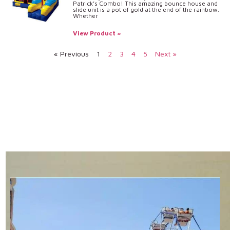
Patrick’s Combo! This amazing bounce house and
slide unit is a pot of gold at the end of the rainbow.
Whether
View Product »
« Previous
1
2
3
4
5
Next »