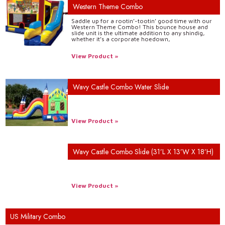
Western Theme Combo
Saddle up for a rootin’-tootin’ good time with our
Western Theme Combo! This bounce house and
slide unit is the ultimate addition to any shindig,
whether it’s a corporate hoedown,
View Product »
Wavy Castle Combo Water Slide
View Product »
Wavy Castle Combo Slide (31’L X 13’W X 18’H)
View Product »
US Military Combo