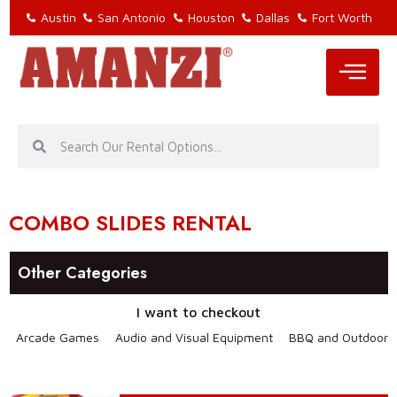
Austin
San Antonio
Houston
Dallas
Fort Worth
COMBO SLIDES RENTAL
Other Categories
I want to checkout
Arcade Games
Audio and Visual Equipment
BBQ and Outdoor