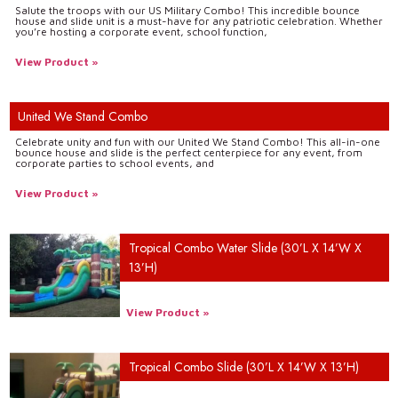
Salute the troops with our US Military Combo! This incredible bounce
house and slide unit is a must-have for any patriotic celebration. Whether
you’re hosting a corporate event, school function,
View Product »
United We Stand Combo
Celebrate unity and fun with our United We Stand Combo! This all-in-one
bounce house and slide is the perfect centerpiece for any event, from
corporate parties to school events, and
View Product »
Tropical Combo Water Slide (30’L X 14’W X
13’H)
View Product »
Tropical Combo Slide (30’L X 14’W X 13’H)