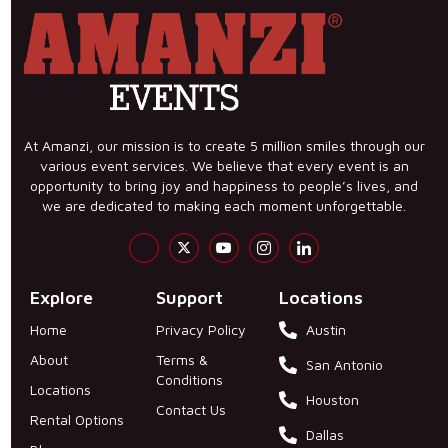
At Amanzi, our mission is to create 5 million smiles through our
various event services. We believe that every event is an
opportunity to bring joy and happiness to people’s lives, and
we are dedicated to making each moment unforgettable.
Explore
Support
Locations
Home
Privacy Policy
Austin
About
Terms &
San Antonio
Conditions
Locations
Houston
Contact Us
Rental Options
Dallas