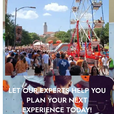
LET OUR EXPERTS HELP YOU
PLAN YOUR NEXT
EXPERIENCE TODAY!