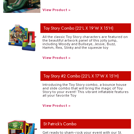
View Product »
Toy Story Combo (22’L X 19’W X 15’H)
All the classic Toy Story characters are featured on
the beautiful artwork panel of this jolly jump,
including Woody and Bullseye, Jessie, Buzz,
Hamm, Rex, Slinky and the squeeze toy
View Product »
Toy Story #2 Combo (22’L X 17’W X 15’H)
Introducing the Toy Story combo, a bounce house
and slide combo that will bring the magic of Toy
Story to your event! This vibrant inflatable features
all your favorite Toy
View Product »
St Patrick’s Combo
Get ready to sham-rock your event with our St.