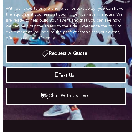
With our experts only a phone call or text away, you can have
the equipment you need at your fingertips within minutes. We
are ready to help build your event and that you can see how
we can help put the stress to the side. Experience the thrill of
excitement as you secure the perfect rentals for your event,
effortlessly and efficiently.
Request A Quote
Text Us
Chat With Us Live