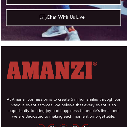
Chat With Us Live
At Amanzi, our mission is to create 5 million smiles through our
various event services. We believe that every event is an
opportunity to bring joy and happiness to people’s lives, and
we are dedicated to making each moment unforgettable.