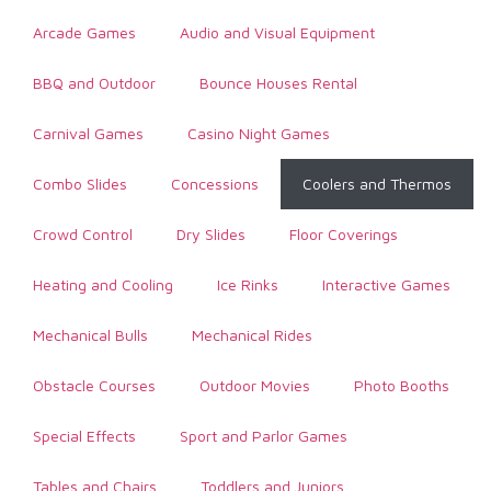
Arcade Games
Audio and Visual Equipment
BBQ and Outdoor
Bounce Houses Rental
Carnival Games
Casino Night Games
Combo Slides
Concessions
Coolers and Thermos
Crowd Control
Dry Slides
Floor Coverings
Heating and Cooling
Ice Rinks
Interactive Games
Mechanical Bulls
Mechanical Rides
Obstacle Courses
Outdoor Movies
Photo Booths
Special Effects
Sport and Parlor Games
Tables and Chairs
Toddlers and Juniors