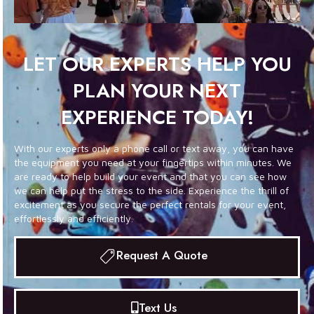
LET OUR EXPERTS HELP YOU
PLAN YOUR NEXT
EXPERIENCE TODAY!
With our experts only a phone call or text away, you can have
the equipment you need at your fingertips within minutes. We
are ready to help build your event and that you can see how
we can help put the stress to the side. Experience the thrill of
excitement as you secure the perfect rentals for your event,
effortlessly and efficiently.
Request A Quote
Text Us