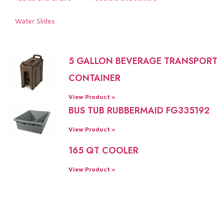
Water Slides
5 GALLON BEVERAGE TRANSPORT
CONTAINER
View Product »
BUS TUB RUBBERMAID FG335192
View Product »
165 QT COOLER
View Product »