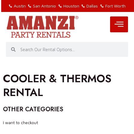
Austin
San Antonio
Houston
Dallas
Fort Worth
COOLER & THERMOS
RENTAL
OTHER CATEGORIES
I want to checkout