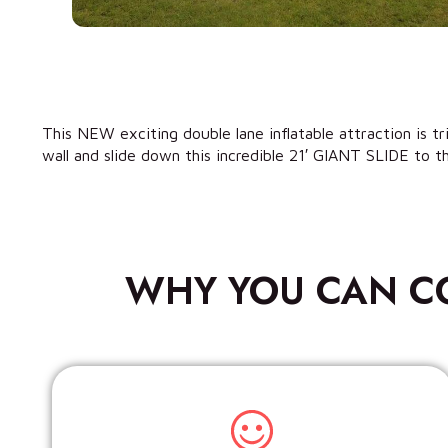
This NEW exciting double lane inflatable attraction is t
wall and slide down this incredible 21′ GIANT SLIDE to th
WHY YOU CAN C