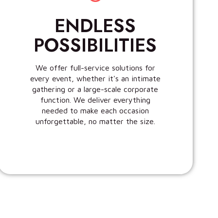
ENDLESS
POSSIBILITIES
We offer full-service solutions for
every event, whether it's an intimate
gathering or a large-scale corporate
function. We deliver everything
needed to make each occasion
unforgettable, no matter the size.