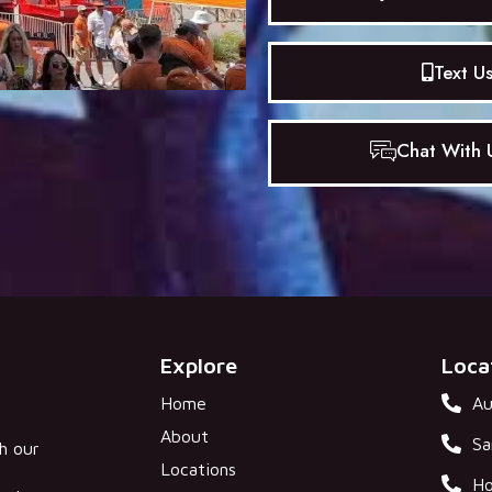
Text U
Chat With U
Explore
Loca
Home
Au
About
Sa
gh our
Locations
Ho