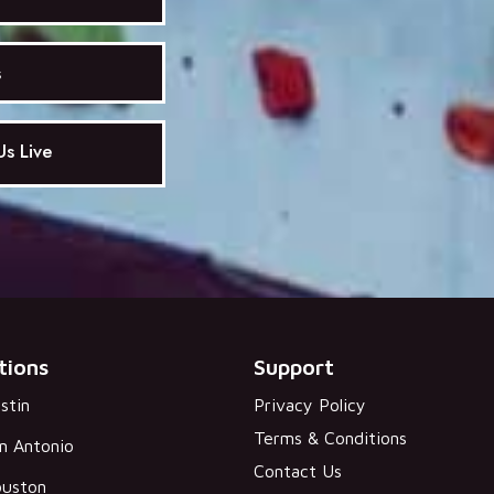
s
s Live
tions
Support
stin
Privacy Policy
Terms & Conditions
n Antonio
Contact Us
uston