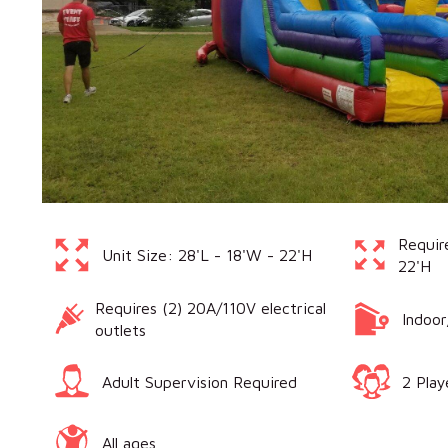
Requir
Unit Size: 28'L - 18'W - 22'H
22'H
Requires (2) 20A/110V electrical
Indoo
outlets
Adult Supervision Required
2 Play
All ages