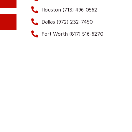
Houston (713) 496-0562
Dallas (972) 232-7450
Fort Worth (817) 516-6270