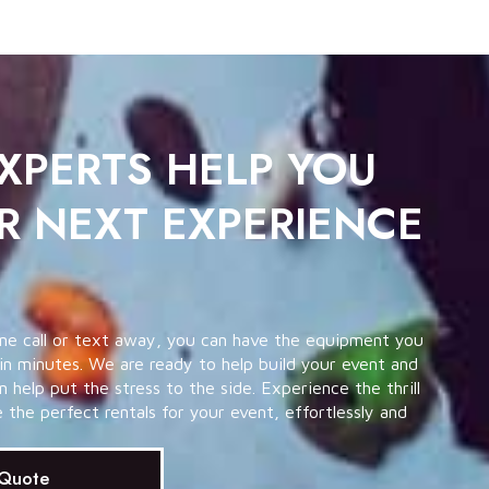
EXPERTS HELP YOU
R NEXT EXPERIENCE
ne call or text away, you can have the equipment you
in minutes. We are ready to help build your event and
help put the stress to the side. Experience the thrill
the perfect rentals for your event, effortlessly and
 Quote