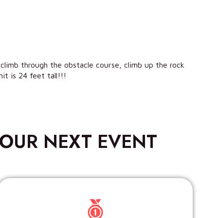
 climb through the obstacle course, climb up the rock
t is 24 feet tall!!!
OUR NEXT EVENT