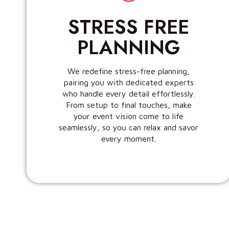
STRESS FREE
PLANNING
We redefine stress-free planning,
pairing you with dedicated experts
who handle every detail effortlessly.
From setup to final touches, make
your event vision come to life
seamlessly, so you can relax and savor
every moment.