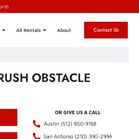
orth
Contact Us
All Rentals
About
 RUSH OBSTACLE
OR GIVE US A CALL
Austin (512) 850-9168
San Antonio (210) 390-2994