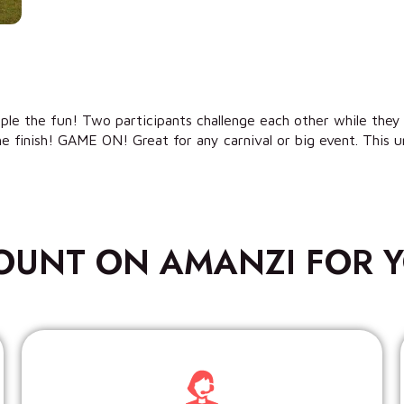
riple the fun! Two participants challenge each other while they
e finish! GAME ON! Great for any carnival or big event. This uni
OUNT ON AMANZI FOR Y