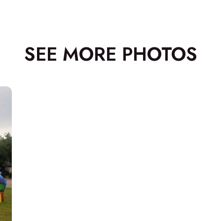
SEE MORE PHOTOS