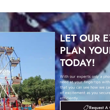
LET OUR 
PLAN YOU
TODAY!
With our experts only a pho
need at your fingertips with
that you can see how we can 
of excitement as you secure 
efficiently.
Request A