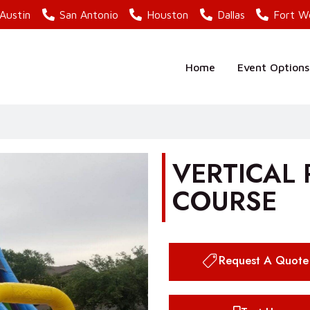
Austin
San Antonio
Houston
Dallas
Fort W
Home
Event Options
VERTICAL
COURSE
Request A Quote