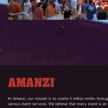
At Amanzi, our mission is to create 5 million smiles throu
various event services. We believe that every event is an