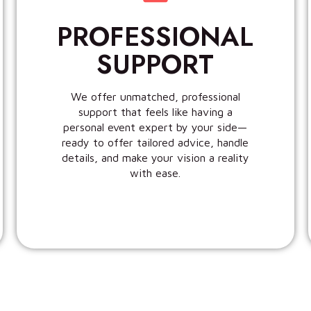
PROFESSIONAL
SUPPORT
We offer unmatched, professional
support that feels like having a
personal event expert by your side—
ready to offer tailored advice, handle
details, and make your vision a reality
with ease.