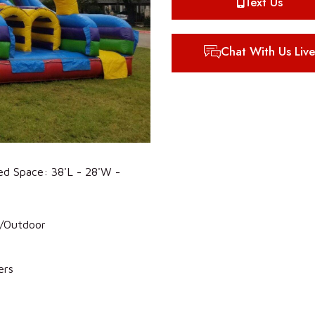
Text Us
Chat With Us Live
ed Space: 38'L - 28'W -
r/Outdoor
ers