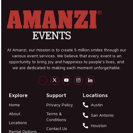
At Amanzi, our mission is to create 5 million smiles through our
various event services. We believe that every event is an
opportunity to bring joy and happiness to people’s lives, and
we are dedicated to making each moment unforgettable.
Explore
Support
Locations
Home
Privacy Policy
Austin
About
Terms &
San Antonio
Conditions
Locations
Houston
Contact Us
Rental Options