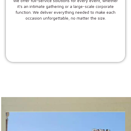
We offer full-service solutions for every event, whether
it's an intimate gathering or a large-scale corporate
function. We deliver everything needed to make each
occasion unforgettable, no matter the size.