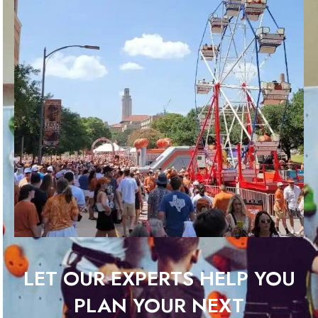
LET OUR EXPERTS HELP YOU
PLAN YOUR NEXT