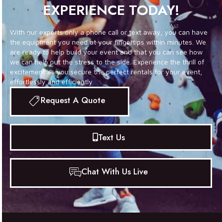
EXPERIENCE TODAY!
With our experts only a phone call or text away, you can have
the equipment you need at your fingertips within minutes. We
are ready to help build your event and that you can see how
we can help put the stress to the side. Experience the thrill of
excitement as you secure the perfect rentals for your event,
effortlessly and efficiently.
Request A Quote
Text Us
Chat With Us Live