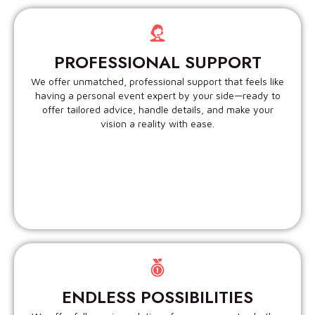
PROFESSIONAL SUPPORT
We offer unmatched, professional support that feels like
having a personal event expert by your side—ready to
offer tailored advice, handle details, and make your
vision a reality with ease.
ENDLESS POSSIBILITIES