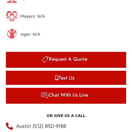
Players: N/A
Ages: N/A
Request A Quote
Text Us
Chat With Us Live
OR GIVE US A CALL
Austin (512) 850-9168