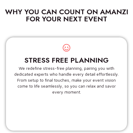
WHY YOU CAN COUNT ON AMANZI
FOR YOUR NEXT EVENT
STRESS FREE PLANNING
We redefine stress-free planning, pairing you with
dedicated experts who handle every detail effortlessly.
From setup to final touches, make your event vision
come to life seamlessly, so you can relax and savor
every moment.