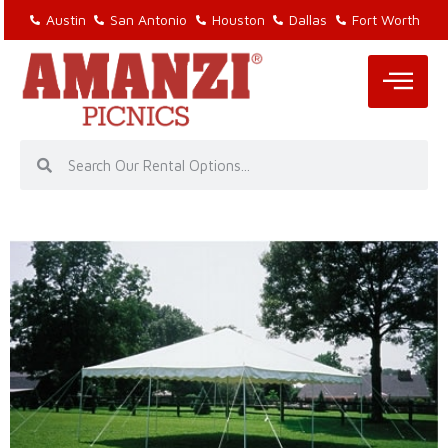
Austin
San Antonio
Houston
Dallas
Fort Worth