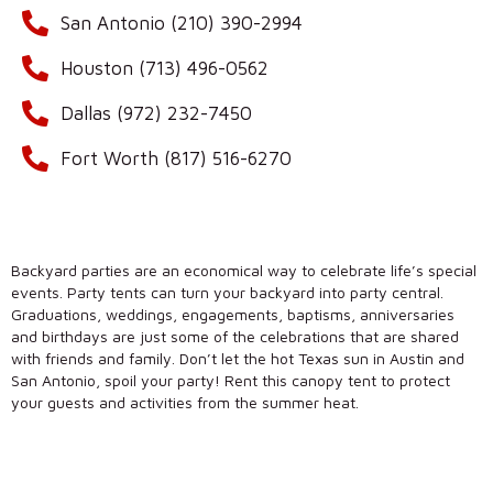
San Antonio (210) 390-2994
Houston (713) 496-0562
Dallas (972) 232-7450
Fort Worth (817) 516-6270
Backyard parties are an economical way to celebrate life’s special
events. Party tents can turn your backyard into party central.
Graduations, weddings, engagements, baptisms, anniversaries
and birthdays are just some of the celebrations that are shared
with friends and family. Don’t let the hot Texas sun in Austin and
San Antonio, spoil your party! Rent this canopy tent to protect
your guests and activities from the summer heat.