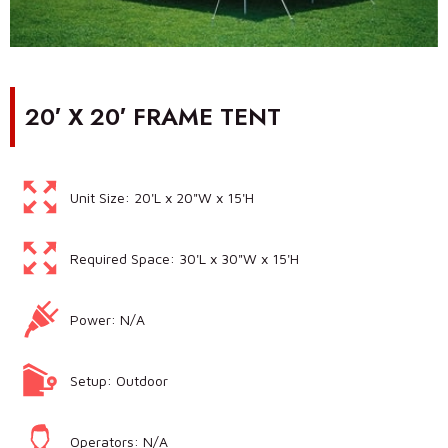
20′ X 20′ FRAME TENT
Unit Size: 20'L x 20"W x 15'H
Required Space: 30'L x 30"W x 15'H
Power: N/A
Setup: Outdoor
Operators: N/A