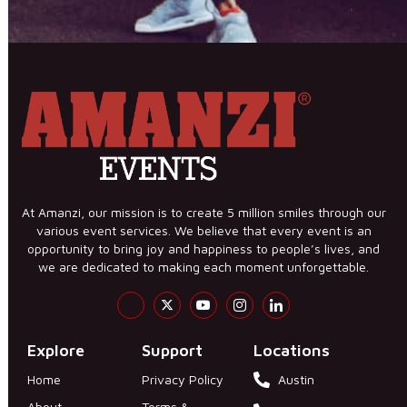
At Amanzi, our mission is to create 5 million smiles through our
various event services. We believe that every event is an
opportunity to bring joy and happiness to people’s lives, and
we are dedicated to making each moment unforgettable.
Explore
Support
Locations
Home
Privacy Policy
Austin
About
Terms &