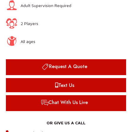
Adult Supervision Required
2 Players
All ages
Request A Quote
Text Us
Chat With Us Live
OR GIVE US A CALL