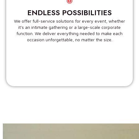
ENDLESS POSSIBILITIES
We offer full-service solutions for every event, whether
it's an intimate gathering or a large-scale corporate
function. We deliver everything needed to make each
occasion unforgettable, no matter the size.