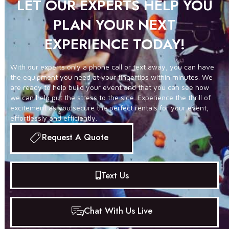
LET OUR EXPERTS HELP YOU
PLAN YOUR NEXT
EXPERIENCE TODAY!
With our experts only a phone call or text away, you can have
the equipment you need at your fingertips within minutes. We
are ready to help build your event and that you can see how
we can help put the stress to the side. Experience the thrill of
excitement as you secure the perfect rentals for your event,
effortlessly and efficiently.
Request A Quote
Text Us
Chat With Us Live