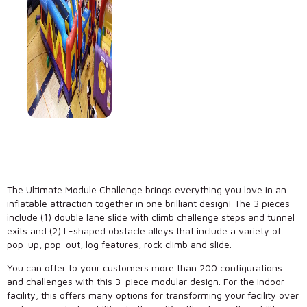
The Ultimate Module Challenge brings everything you love in an
inflatable attraction together in one brilliant design! The 3 pieces
include (1) double lane slide with climb challenge steps and tunnel
exits and (2) L-shaped obstacle alleys that include a variety of
pop-up, pop-out, log features, rock climb and slide.
You can offer to your customers more than 200 configurations
and challenges with this 3-piece modular design. For the indoor
facility, this offers many options for transforming your facility over