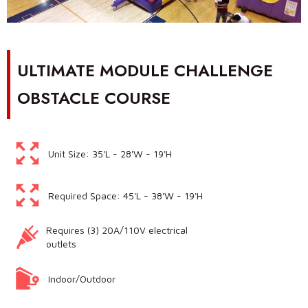
ULTIMATE MODULE CHALLENGE
OBSTACLE COURSE
Unit Size: 35'L - 28'W - 19'H
Required Space: 45'L - 38'W - 19'H
Requires (3) 20A/110V electrical
outlets
Indoor/Outdoor