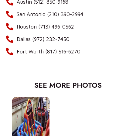
Austin (512) 850-9168
San Antonio (210) 390-2994
Houston (713) 496-0562
Dallas (972) 232-7450
Fort Worth (817) 516-6270
SEE MORE PHOTOS