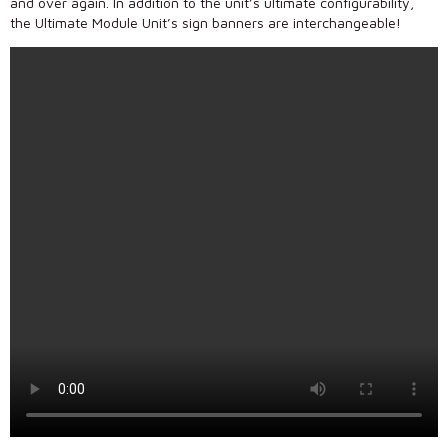
and over again. In addition to the unit’s ultimate configurability,
the Ultimate Module Unit’s sign banners are interchangeable!