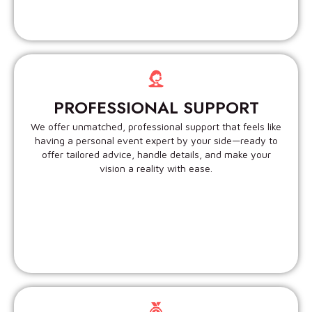
PROFESSIONAL SUPPORT
We offer unmatched, professional support that feels like
having a personal event expert by your side—ready to
offer tailored advice, handle details, and make your
vision a reality with ease.