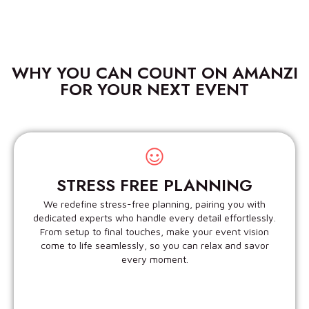
WHY YOU CAN COUNT ON AMANZI
FOR YOUR NEXT EVENT
STRESS FREE PLANNING
We redefine stress-free planning, pairing you with
dedicated experts who handle every detail effortlessly.
From setup to final touches, make your event vision
come to life seamlessly, so you can relax and savor
every moment.