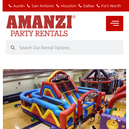
Austin
San Antonio
Houston
Dallas
Fort Worth